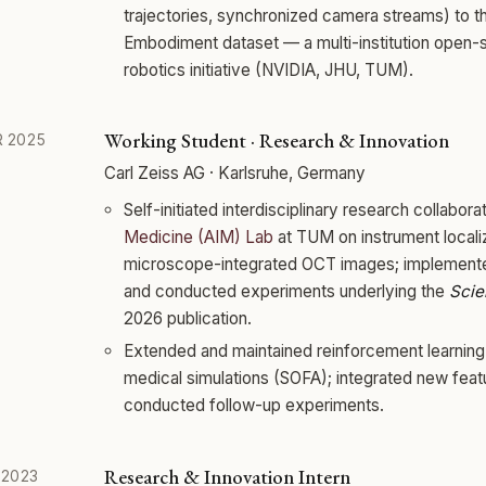
trajectories, synchronized camera streams) to 
Embodiment dataset — a multi-institution open-
robotics initiative (NVIDIA, JHU, TUM).
Working Student · Research & Innovation
 2025
Carl Zeiss AG · Karlsruhe, Germany
Self-initiated interdisciplinary research collabora
Medicine (AIM) Lab
at TUM on instrument localiz
microscope-integrated OCT images; implemen
and conducted experiments underlying the
Scie
2026 publication.
Extended and maintained reinforcement learning 
medical simulations (SOFA); integrated new feat
conducted follow-up experiments.
Research & Innovation Intern
 2023