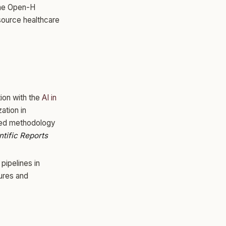
the Open-H
source healthcare
tion with the
AI in
ation in
ted methodology
ntific Reports
pipelines in
ures and