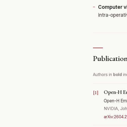
Computer vi
intra-operat
Publicatio
Authors in
bold
in
Open-H Em
Open-H Emb
NVIDIA, Joh
arXiv:2604.2