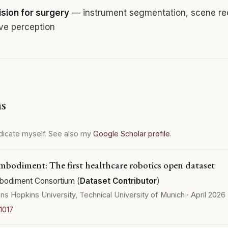
sion for surgery
— instrument segmentation, scene rec
ive perception
ns
dicate myself. See also my
Google Scholar profile
.
bodiment: The first healthcare robotics open dataset
odiment Consortium (
Dataset Contributor
)
ns Hopkins University, Technical University of Munich · April 2026
1017