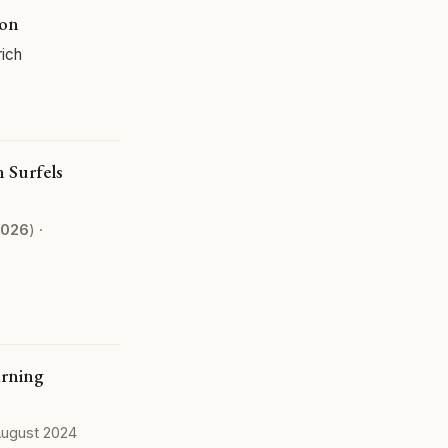
ion
rich
 Surfels
026
) ·
arning
 August 2024