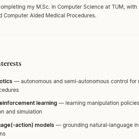
 completing my M.Sc. in Computer Science at TUM, with 
nd Computer Aided Medical Procedures.
terests
otics
— autonomous and semi-autonomous control for 
ocedures
reinforcement learning
— learning manipulation policie
n and simulation
uage(-action) models
— grounding natural-language ins
ons