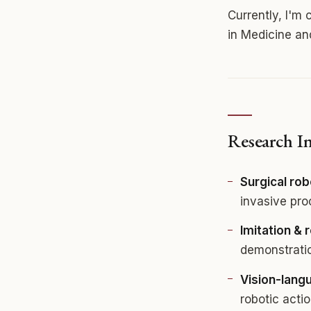
Currently, I'm
in Medicine a
Research In
Surgical rob
invasive pr
Imitation & 
demonstratio
Vision-lang
robotic acti