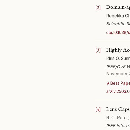
Domain-ag
Rebekka Cha
Scientific 
doi:10.1038
Highly Acc
Idris O. Sun
IEEE/CVF W
November 
Best Pap
★
arXiv:2503.
Lens Caps
R. C. Peter,
IEEE Intern