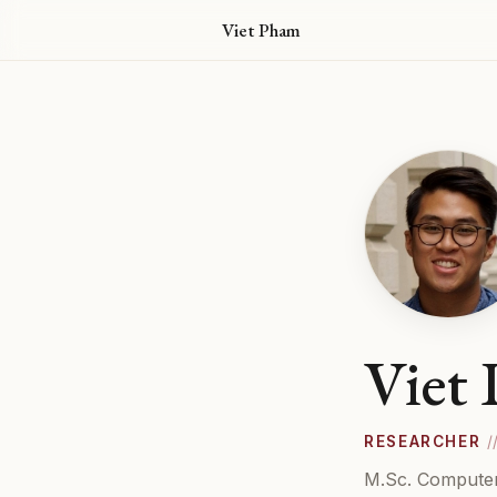
Viet Pham
Viet
RESEARCHER
/
M.Sc. Computer