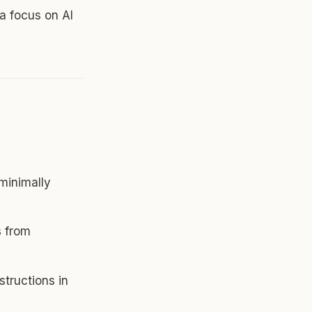
a focus on AI
minimally
s from
tructions in