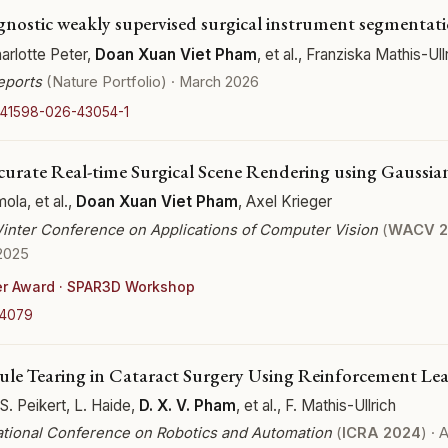
nostic weakly supervised surgical instrument segmentat
rlotte Peter,
Doan Xuan Viet Pham
, et al., Franziska Mathis-Ull
Reports
(Nature Portfolio) · March 2026
/s41598-026-43054-1
urate Real-time Surgical Scene Rendering using Gaussian
mola, et al.,
Doan Xuan Viet Pham
, Axel Krieger
inter Conference on Applications of Computer Vision
(
WACV 2
2025
er Award · SPAR3D Workshop
04079
ule Tearing in Cataract Surgery Using Reinforcement Le
 S. Peikert, L. Haide,
D. X. V. Pham
, et al., F. Mathis-Ullrich
ational Conference on Robotics and Automation
(
ICRA 2024
) ·