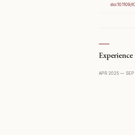
doi:10.1109/
Experience
APR 2025 — SEP