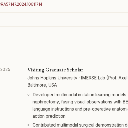
ICRA57147.2024.10611714
Visiting Graduate Scholar
 2025
Johns Hopkins University · IMERSE Lab (Prof. Axel 
Baltimore, USA
Developed multimodal imitation learning models fo
nephrectomy, fusing visual observations with 
language instructions and pre-operative anatomi
action prediction.
Contributed multimodal surgical demonstration d