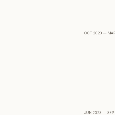
OCT 2023 — MAR
JUN 2023 — SEP