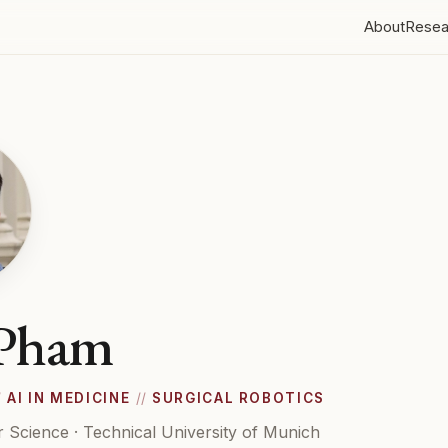
About
Resea
 Pham
/
AI IN MEDICINE
//
SURGICAL ROBOTICS
 Science · Technical University of Munich