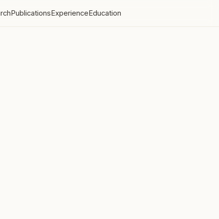
rch
Publications
Experience
Education