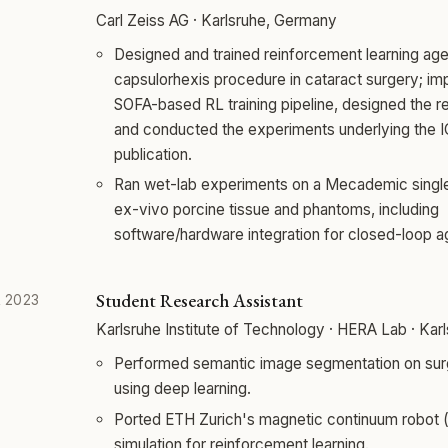
Carl Zeiss AG · Karlsruhe, Germany
Designed and trained reinforcement learning age
capsulorhexis procedure in cataract surgery; i
SOFA-based RL training pipeline, designed the r
and conducted the experiments underlying the 
publication.
Ran wet-lab experiments on a Mecademic single
ex-vivo porcine tissue and phantoms, including
software/hardware integration for closed-loop a
Student Research Assistant
 2023
Karlsruhe Institute of Technology · HERA Lab · Ka
Performed semantic image segmentation on sur
using deep learning.
Ported ETH Zurich's magnetic continuum robot
simulation for reinforcement learning.