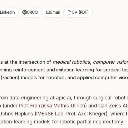
LinkedIn
ORCID
Email
CV (PDF)
s at the intersection of
medical robotics
,
computer visio
ing reinforcement and imitation learning for surgical ta
(-action) models for robotics, and applied computer vision
rom data engineering at
apic.ai
, through surgical-roboti
b (under
Prof. Franziska Mathis-Ullrich
) and
Carl Zeiss A
 Johns Hopkins (
IMERSE Lab
, Prof. Axel Krieger), where I 
tation-learning models for robotic partial nephrectomy.