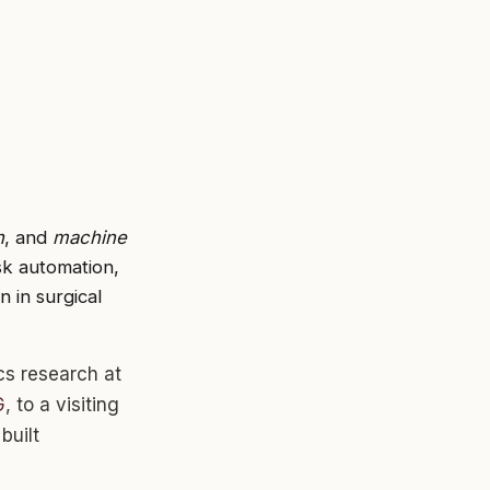
n
, and
machine
sk automation,
 in surgical
cs research at
G
, to a visiting
built