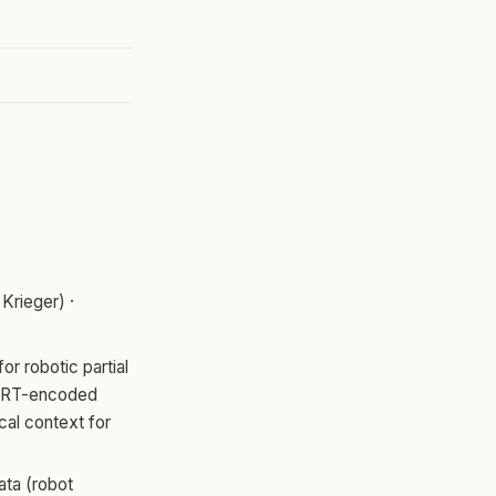
Krieger) ·
r robotic partial
BERT-encoded
cal context for
ata (robot