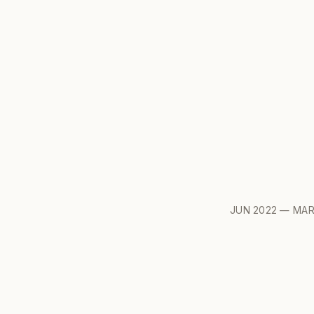
JUN 2022 — MAR