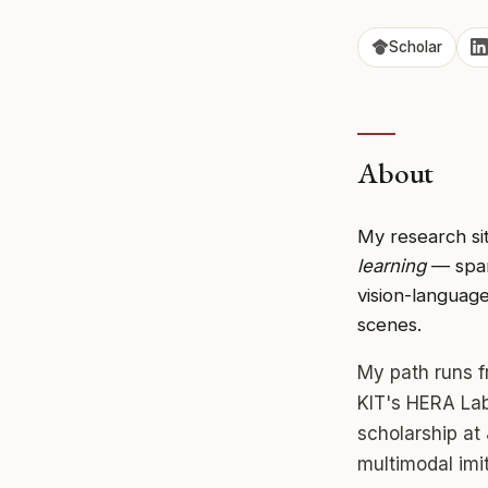
Scholar
About
My research sit
learning
— spann
vision-language
scenes.
My path runs f
KIT's HERA La
scholarship at
multimodal imi