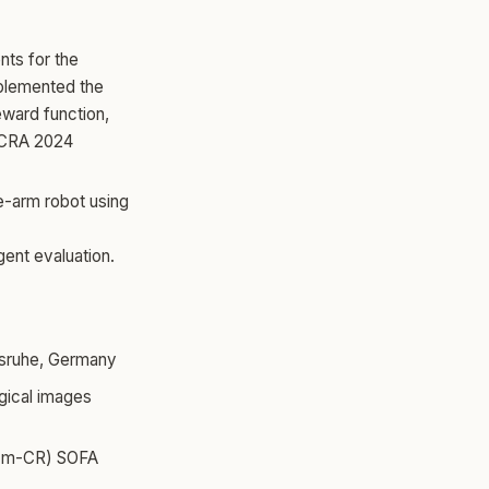
nts for the
mplemented the
eward function,
ICRA 2024
-arm robot using
gent evaluation.
rlsruhe, Germany
gical images
 (m-CR) SOFA